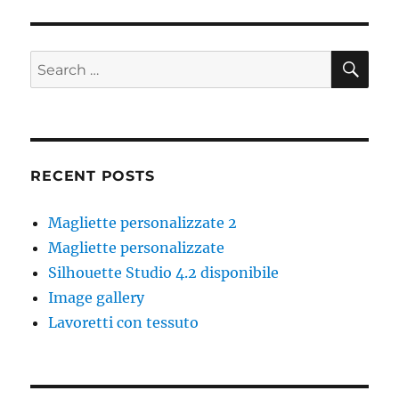
SE
Search
for:
RECENT POSTS
Magliette personalizzate 2
Magliette personalizzate
Silhouette Studio 4.2 disponibile
Image gallery
Lavoretti con tessuto