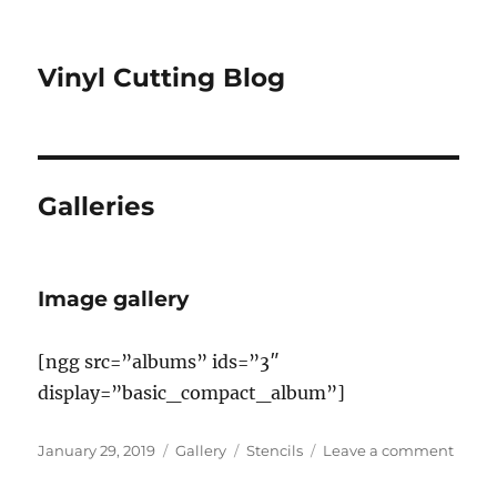
Vinyl Cutting Blog
Galleries
Image gallery
[ngg src=”albums” ids=”3″
display=”basic_compact_album”]
Posted
Format
Categories
on
January 29, 2019
Gallery
Stencils
Leave a comment
on
Imag
galler