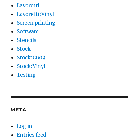
Lavoretti
Lavoretti:Vinyl
Screen printing
Software
Stencils
Stock
Stock:CB09
Stock:Vinyl
Testing
META
Log in
Entries feed