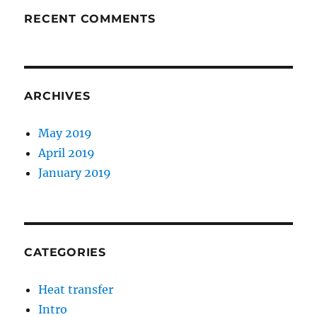
RECENT COMMENTS
ARCHIVES
May 2019
April 2019
January 2019
CATEGORIES
Heat transfer
Intro