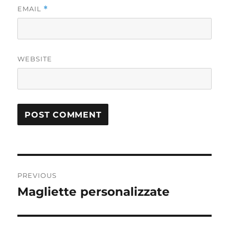
EMAIL
*
WEBSITE
Post
PREVIOUS
navigation
Magliette personalizzate
Previous
post: